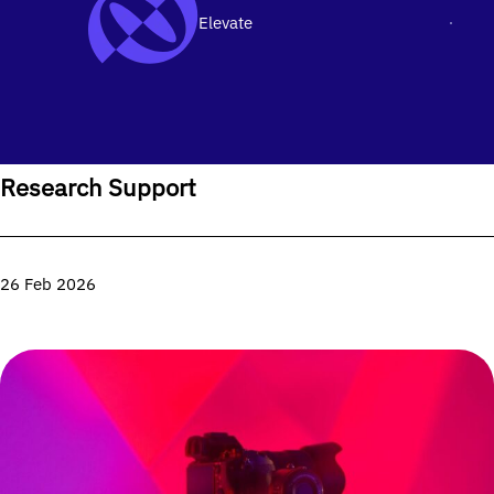
Elevate
Men
SKIP TO CONTENT
Home
›
Research
›
Research Support
Research Support
26 Feb 2026