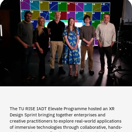
The TU RISE IADT Elevate Programme hosted an XR
Design Sprint bringing together enterprises and
creative practitioners to explore real-world applications
of immersive technologies through collaborative, hands-