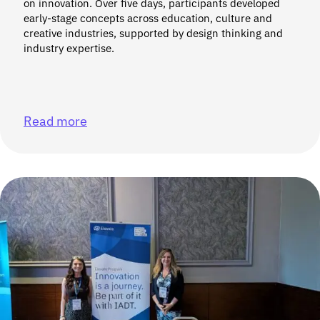
on innovation. Over five days, participants developed
early-stage concepts across education, culture and
creative industries, supported by design thinking and
industry expertise.
Read more