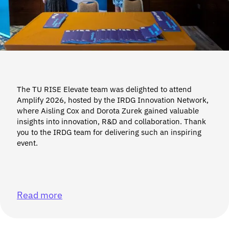
The TU RISE Elevate team was delighted to attend
Amplify 2026, hosted by the IRDG Innovation Network,
where Aisling Cox and Dorota Zurek gained valuable
insights into innovation, R&D and collaboration. Thank
you to the IRDG team for delivering such an inspiring
event.
Read more