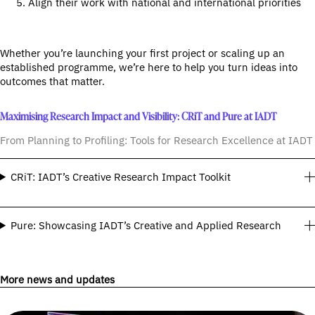
Align their work with national and international priorities
Whether you’re launching your first project or scaling up an
established programme, we’re here to help you turn ideas into
outcomes that matter.
Maximising Research Impact and Visibility: CRiT and Pure at IADT
From Planning to Profiling: Tools for Research Excellence at IADT
CRiT: IADT’s Creative Research Impact Toolkit
Pure: Showcasing IADT’s Creative and Applied Research
More news and updates