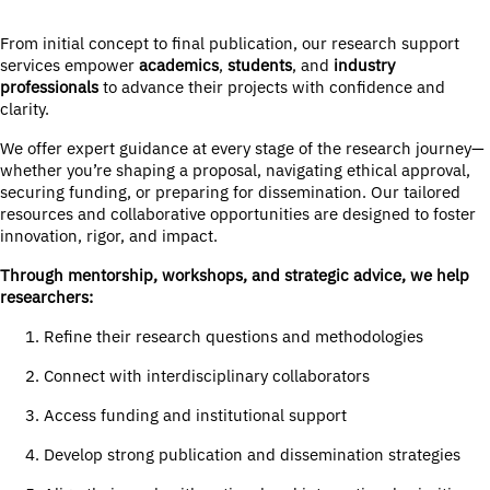
From initial concept to final publication, our research support
services empower
academics
,
students
, and
industry
professionals
to advance their projects with confidence and
clarity.
We offer expert guidance at every stage of the research journey—
whether you’re shaping a proposal, navigating ethical approval,
securing funding, or preparing for dissemination. Our tailored
resources and collaborative opportunities are designed to foster
innovation, rigor, and impact.
Through mentorship, workshops, and strategic advice, we help
researchers:
Refine their research questions and methodologies
Connect with interdisciplinary collaborators
Access funding and institutional support
Develop strong publication and dissemination strategies