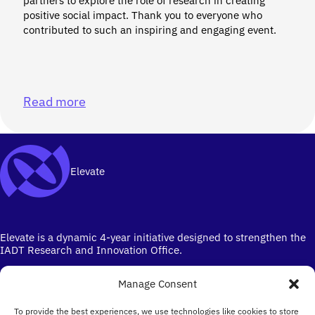
partners to explore the role of research in creating
positive social impact. Thank you to everyone who
contributed to such an inspiring and engaging event.
Read more
Elevate
Elevate is a dynamic 4-year initiative designed to strengthen the
IADT Research and Innovation Office.
Manage Consent
To provide the best experiences, we use technologies like cookies to store