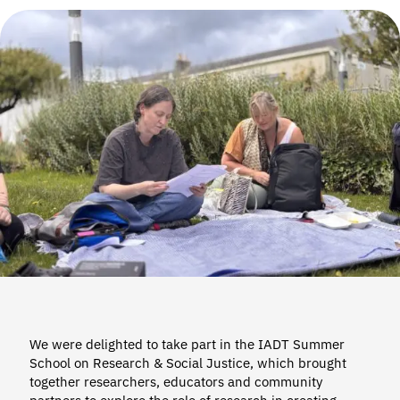
We were delighted to take part in the IADT Summer
School on Research & Social Justice, which brought
together researchers, educators and community