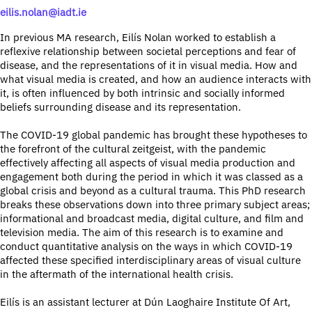
eilis.nolan@iadt.ie
In previous MA research, Eilís Nolan worked to establish a
reflexive relationship between societal perceptions and fear of
disease, and the representations of it in visual media. How and
what visual media is created, and how an audience interacts with
it, is often influenced by both intrinsic and socially informed
beliefs surrounding disease and its representation.
The COVID-19 global pandemic has brought these hypotheses to
the forefront of the cultural zeitgeist, with the pandemic
effectively affecting all aspects of visual media production and
engagement both during the period in which it was classed as a
global crisis and beyond as a cultural trauma. This PhD research
breaks these observations down into three primary subject areas;
informational and broadcast media, digital culture, and film and
television media. The aim of this research is to examine and
conduct quantitative analysis on the ways in which COVID-19
affected these specified interdisciplinary areas of visual culture
in the aftermath of the international health crisis.
Eilís is an assistant lecturer at Dún Laoghaire Institute Of Art,