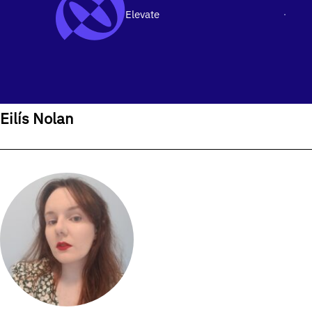
Elevate
Men
SKIP TO CONTENT
Home
›
Our People
›
Eilís Nolan
Eilís Nolan