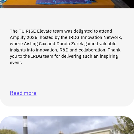
The TU RISE Elevate team was delighted to attend
Amplify 2026, hosted by the IRDG Innovation Network,
where Aisling Cox and Dorota Zurek gained valuable
insights into innovation, R&D and collaboration. Thank
you to the IRDG team for delivering such an inspiring
event.
Read more