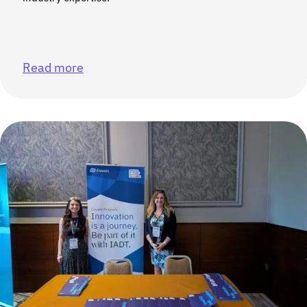
Read more