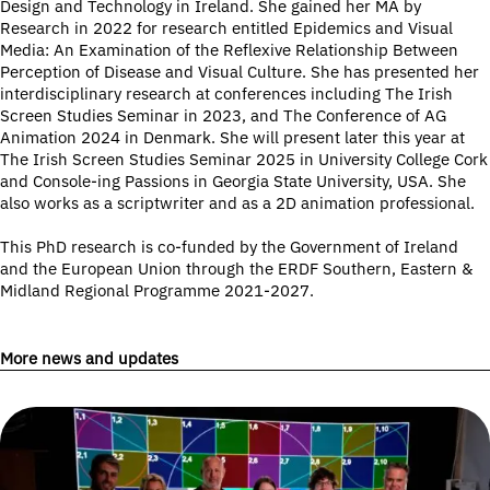
Design and Technology in Ireland. She gained her MA by
Research in 2022 for research entitled Epidemics and Visual
Media: An Examination of the Reflexive Relationship Between
Perception of Disease and Visual Culture. She has presented her
interdisciplinary research at conferences including The Irish
Screen Studies Seminar in 2023, and The Conference of AG
Animation 2024 in Denmark. She will present later this year at
The Irish Screen Studies Seminar 2025 in University College Cork
and Console-ing Passions in Georgia State University, USA. She
also works as a scriptwriter and as a 2D animation professional.
This PhD research is co-funded by the Government of Ireland
and the European Union through the ERDF Southern, Eastern &
Midland Regional Programme 2021-2027.
More news and updates