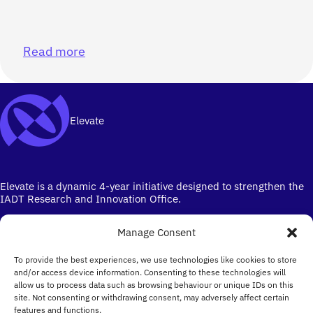
Read more
Elevate
Elevate is a dynamic 4-year initiative designed to strengthen the
IADT Research and Innovation Office.
Manage Consent
To provide the best experiences, we use technologies like cookies to store
and/or access device information. Consenting to these technologies will
allow us to process data such as browsing behaviour or unique IDs on this
site. Not consenting or withdrawing consent, may adversely affect certain
Ireland's campus for the Creative Industries
features and functions.