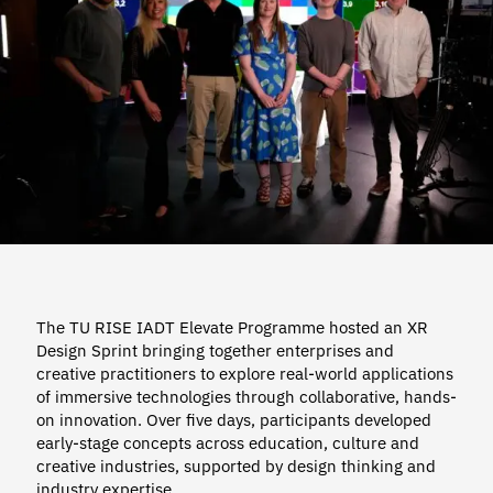
The TU RISE IADT Elevate Programme hosted an XR
Design Sprint bringing together enterprises and
creative practitioners to explore real-world applications
of immersive technologies through collaborative, hands-
on innovation. Over five days, participants developed
early-stage concepts across education, culture and
creative industries, supported by design thinking and
industry expertise.