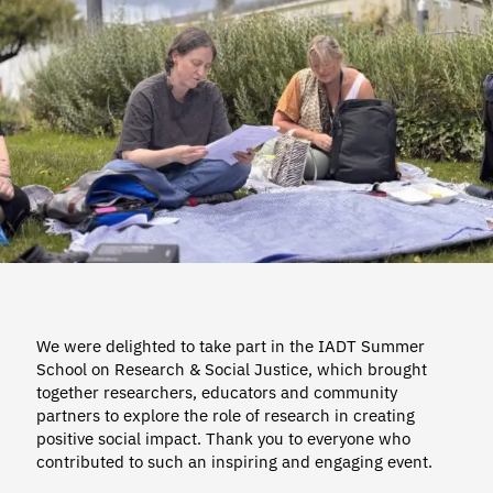
We were delighted to take part in the IADT Summer
School on Research & Social Justice, which brought
together researchers, educators and community
partners to explore the role of research in creating
positive social impact. Thank you to everyone who
contributed to such an inspiring and engaging event.