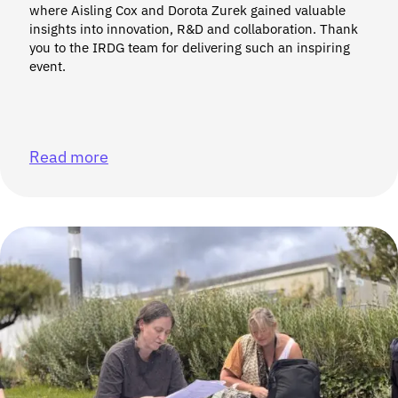
where Aisling Cox and Dorota Zurek gained valuable
insights into innovation, R&D and collaboration. Thank
you to the IRDG team for delivering such an inspiring
event.
Read more