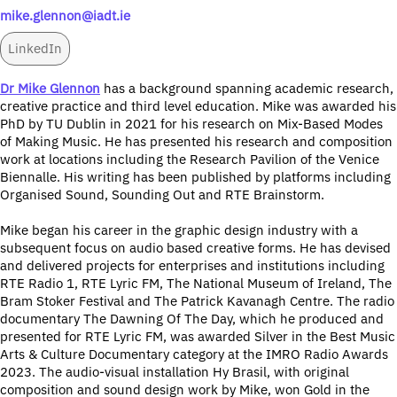
mike.glennon@iadt.ie
LinkedIn
Dr Mike Glennon
has a background spanning academic research,
creative practice and third level education. Mike was awarded his
PhD by TU Dublin in 2021 for his research on Mix-Based Modes
of Making Music. He has presented his research and composition
work at locations including the Research Pavilion of the Venice
Biennalle. His writing has been published by platforms including
Organised Sound, Sounding Out and RTE Brainstorm.
Mike began his career in the graphic design industry with a
subsequent focus on audio based creative forms. He has devised
and delivered projects for enterprises and institutions including
RTE Radio 1, RTE Lyric FM, The National Museum of Ireland, The
Bram Stoker Festival and The Patrick Kavanagh Centre. The radio
documentary The Dawning Of The Day, which he produced and
presented for RTE Lyric FM, was awarded Silver in the Best Music
Arts & Culture Documentary category at the IMRO Radio Awards
2023. The audio-visual installation Hy Brasil, with original
composition and sound design work by Mike, won Gold in the