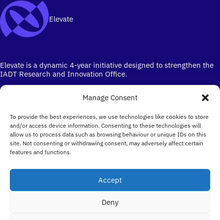
Elevate
Elevate is a dynamic 4-year initiative designed to strengthen the
IADT Research and Innovation Office.
Manage Consent
To provide the best experiences, we use technologies like cookies to store
and/or access device information. Consenting to these technologies will
allow us to process data such as browsing behaviour or unique IDs on this
site. Not consenting or withdrawing consent, may adversely affect certain
Ireland's campus for the Creative Industries
features and functions.
Email
elevate@iadt.ie
Accept
Follow
Deny