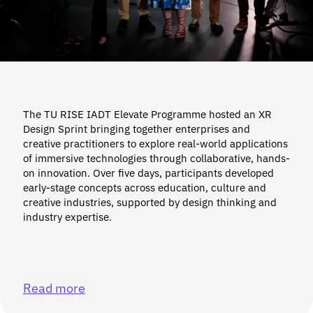
The TU RISE IADT Elevate Programme hosted an XR
Design Sprint bringing together enterprises and
creative practitioners to explore real-world applications
of immersive technologies through collaborative, hands-
on innovation. Over five days, participants developed
early-stage concepts across education, culture and
creative industries, supported by design thinking and
industry expertise.
Read more