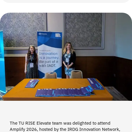
The TU RISE Elevate team was delighted to attend
Amplify 2026, hosted by the IRDG Innovation Network,