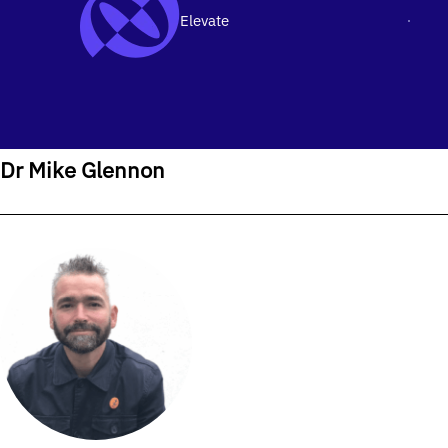
Elevate
Men
SKIP TO CONTENT
Home
›
Our People
›
Dr Mike Glennon
Dr Mike Glennon