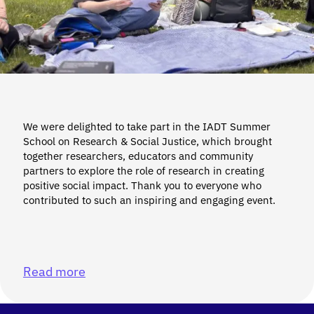
We were delighted to take part in the IADT Summer
School on Research & Social Justice, which brought
together researchers, educators and community
partners to explore the role of research in creating
positive social impact. Thank you to everyone who
contributed to such an inspiring and engaging event.
Read more