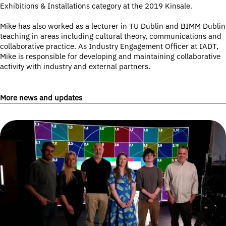
Exhibitions & Installations category at the 2019 Kinsale.
Mike has also worked as a lecturer in TU Dublin and BIMM Dublin
teaching in areas including cultural theory, communications and
collaborative practice. As Industry Engagement Officer at IADT,
Mike is responsible for developing and maintaining collaborative
activity with industry and external partners.
More news and updates