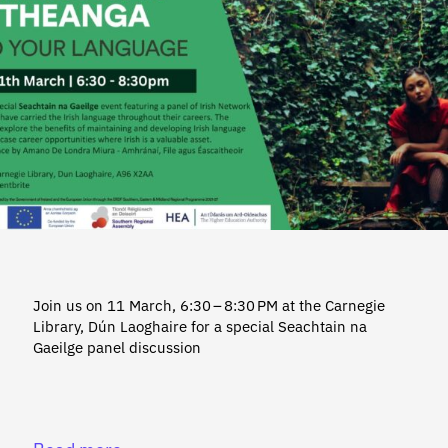
Join us on 11 March, 6:30 – 8:30 PM at the Carnegie
Library, Dún Laoghaire for a special Seachtain na
Gaeilge panel discussion