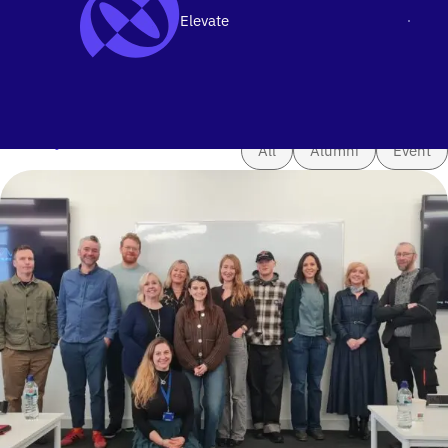
Elevate
Men
SKIP TO CONTENT
News & Updates
Filter by
All
Alumni
Event