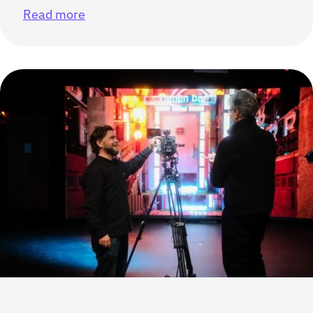
Read more