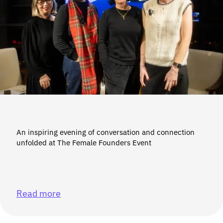
An inspiring evening of conversation and connection
unfolded at The Female Founders Event
Read more