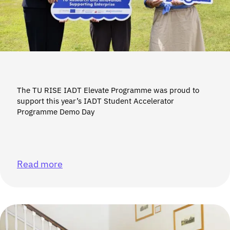
The TU RISE IADT Elevate Programme was proud to
support this year’s IADT Student Accelerator
Programme Demo Day
Read more