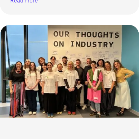
Read more