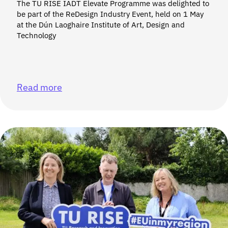
The TU RISE IADT Elevate Programme was delighted to
be part of the ReDesign Industry Event, held on 1 May
at the Dún Laoghaire Institute of Art, Design and
Technology
Read more