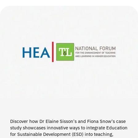
Discover how Dr Elaine Sisson's and Fiona Snow's case
study showcases innovative ways to integrate Education
for Sustainable Development (ESD) into teaching,