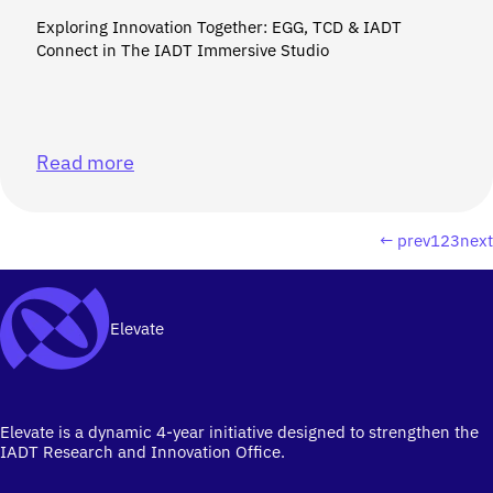
Exploring Innovation Together: EGG, TCD & IADT
Connect in The IADT Immersive Studio
Read more
← prev
1
2
3
nex
Elevate
Elevate is a dynamic 4-year initiative designed to strengthen the
IADT Research and Innovation Office.