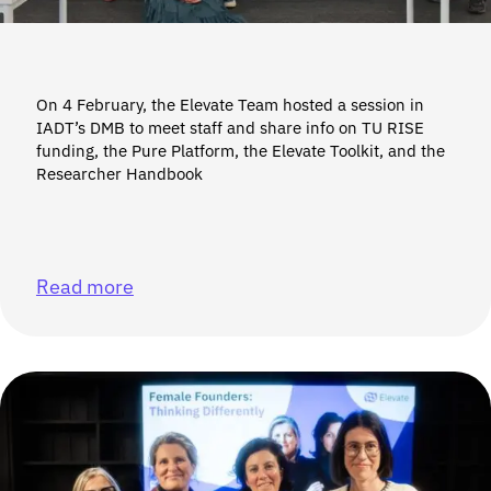
On 4 February, the Elevate Team hosted a session in
IADT’s DMB to meet staff and share info on TU RISE
funding, the Pure Platform, the Elevate Toolkit, and the
Researcher Handbook
Read more