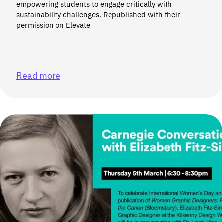
empowering students to engage critically with
sustainability challenges. Republished with their
permission on Elevate
Read more