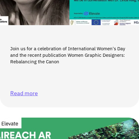
Join us for a celebration of International Women's Day
and the recent publication Women Graphic Designers:
Rebalancing the Canon
Read more