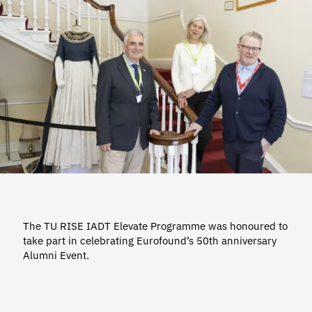
The TU RISE IADT Elevate Programme was honoured to
take part in celebrating Eurofound’s 50th anniversary
Alumni Event.