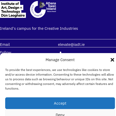
Ireland's campus for the Creative Industries
Email
elevate@iadt.ie
Follow
Manage Consent
Institute of Art, Design + Technology (IADT)
To provide the best experiences, we use technologies like cookies to store
and/or access device information. Consenting to these technologies will allow
Kill Avenue, Dún Laoghaire Co. Dublin, Ireland, A96
us to process data such as browsing behaviour or unique IDs on this site. Not
KH79
consenting or withdrawing consent, may adversely affect certain features and
functions.
Accept
Deny