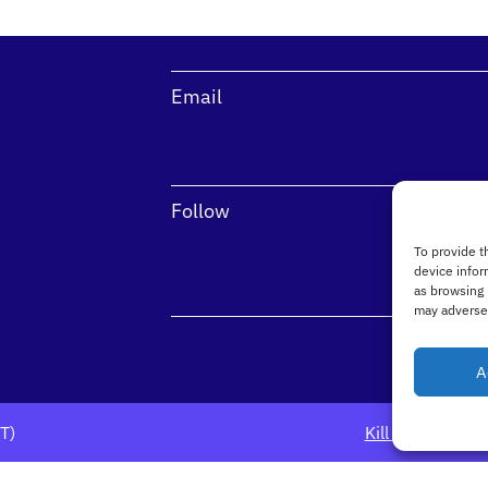
Email
Follow
To provide t
device infor
as browsing 
may adversel
A
DT)
Kill Avenue, Dú