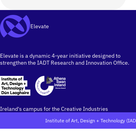
Elevate
Elevate is a dynamic 4-year initiative designed to
strengthen the IADT Research and Innovation Office.
Ireland's campus for the Creative Industries
Institute of Art, Design + Technology (IA