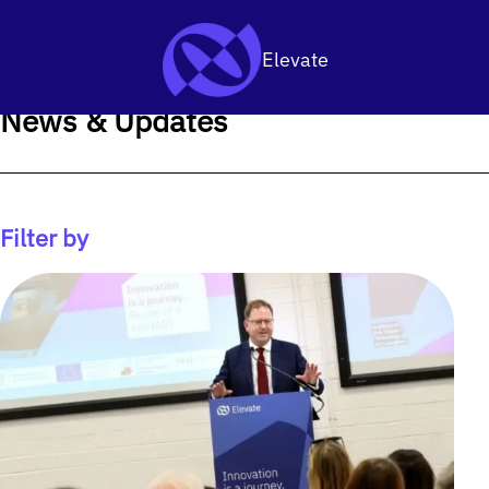
SKIP TO CONTENT
Elevate
News & Updates
Filter by