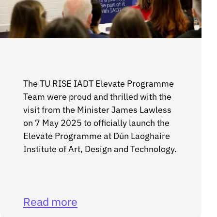
The TU RISE IADT Elevate Programme
Team were proud and thrilled with the
visit from the Minister James Lawless
on 7 May 2025 to officially launch the
Elevate Programme at Dún Laoghaire
Institute of Art, Design and Technology.
Read more