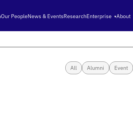
n
Our People
News & Events
Research
Enterprise
About
All
Alumni
Event