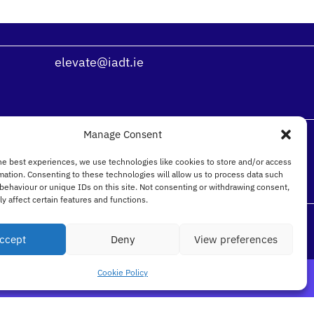
elevate@iadt.ie
Manage Consent
he best experiences, we use technologies like cookies to store and/or access
mation. Consenting to these technologies will allow us to process data such
behaviour or unique IDs on this site. Not consenting or withdrawing consent,
y affect certain features and functions.
ccept
Deny
View preferences
Cookie Policy
n Laoghaire Co. Dublin, Ireland, A96 KH79