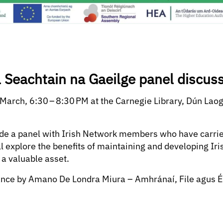
l Seachtain na Gaeilge panel discus
 March, 6:30 – 8:30 PM at the Carnegie Library, Dún Laog
lude a panel with Irish Network members who have carrie
ll explore the benefits of maintaining and developing Ir
 a valuable asset.
nce by Amano De Londra Miura – Amhránaí, File agus É