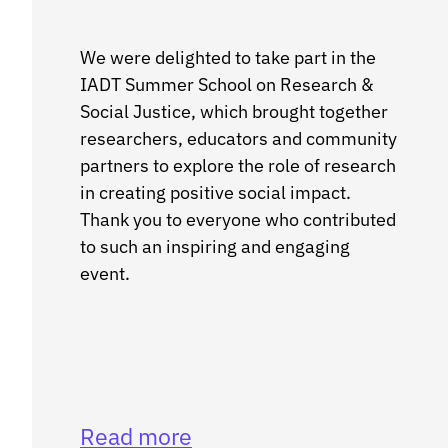
We were delighted to take part in the
IADT Summer School on Research &
Social Justice, which brought together
researchers, educators and community
partners to explore the role of research
in creating positive social impact.
Thank you to everyone who contributed
to such an inspiring and engaging
event.
Read more