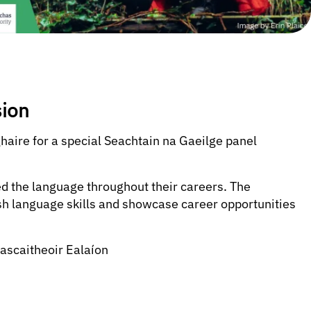
sion
haire for a special Seachtain na Gaeilge panel
d the language throughout their careers. The
ish language skills and showcase career opportunities
ascaitheoir Ealaíon