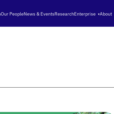
n
Our People
News & Events
Research
Enterprise
About