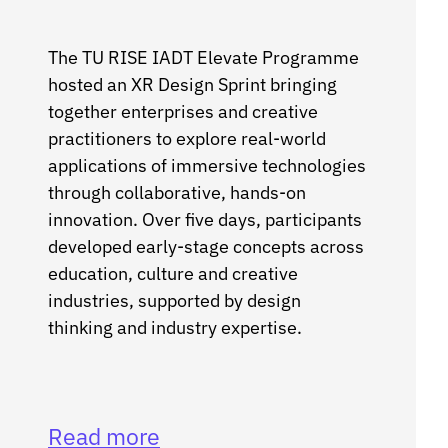
The TU RISE IADT Elevate Programme
hosted an XR Design Sprint bringing
together enterprises and creative
practitioners to explore real-world
applications of immersive technologies
through collaborative, hands-on
innovation. Over five days, participants
developed early-stage concepts across
education, culture and creative
industries, supported by design
thinking and industry expertise.
Read more