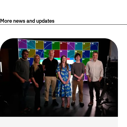
More news and updates