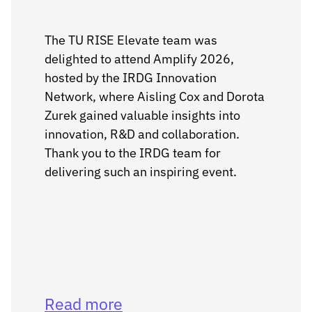
The TU RISE Elevate team was
delighted to attend Amplify 2026,
hosted by the IRDG Innovation
Network, where Aisling Cox and Dorota
Zurek gained valuable insights into
innovation, R&D and collaboration.
Thank you to the IRDG team for
delivering such an inspiring event.
Read more