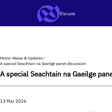
Archive
SKIP TO CONTENT
Elevate
Home
›
News & Updates
›
A special Seachtain na Gaeilge panel discussion
A special Seachtain na Gaeilge pan
13 Mar 2026