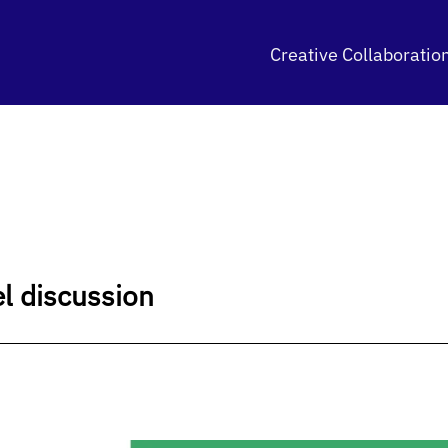
Creative Collaboratio
el discussion