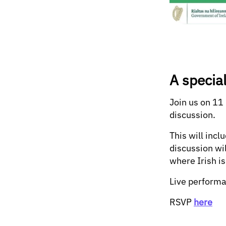
A specia
Join us on 11
discussion.
This will inc
discussion wi
where Irish is
Live performa
RSVP
here