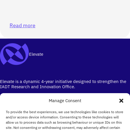
Read more
Elevate
Elevate is a dynamic 4-year initiative designed to strengthen the
IADT Research and Innovation Office.
Manage Consent
To provide the best experiences, we use technologies like cookies to store
and/or access device information. Consenting to these technologies will
allow us to process data such as browsing behaviour or unique IDs on this
site. Not consenting or withdrawing consent, may adversely affect certain
Ireland's campus for the Creative Industries