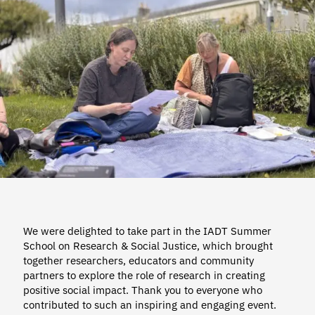
We were delighted to take part in the IADT Summer
School on Research & Social Justice, which brought
together researchers, educators and community
partners to explore the role of research in creating
positive social impact. Thank you to everyone who
contributed to such an inspiring and engaging event.