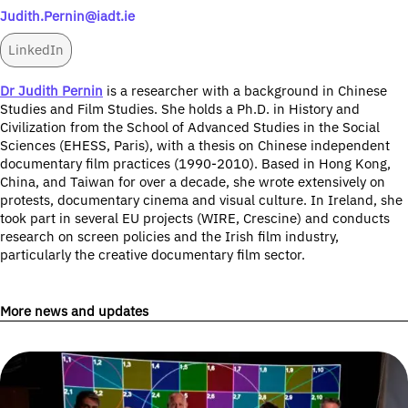
Judith.Pernin@iadt.ie
LinkedIn
Dr Judith Pernin
is a researcher with a background in Chinese
Studies and Film Studies. She holds a Ph.D. in History and
Civilization from the School of Advanced Studies in the Social
Sciences (EHESS, Paris), with a thesis on Chinese independent
documentary film practices (1990-2010). Based in Hong Kong,
China, and Taiwan for over a decade, she wrote extensively on
protests, documentary cinema and visual culture. In Ireland, she
took part in several EU projects (WIRE, Crescine) and conducts
research on screen policies and the Irish film industry,
particularly the creative documentary film sector.
More news and updates