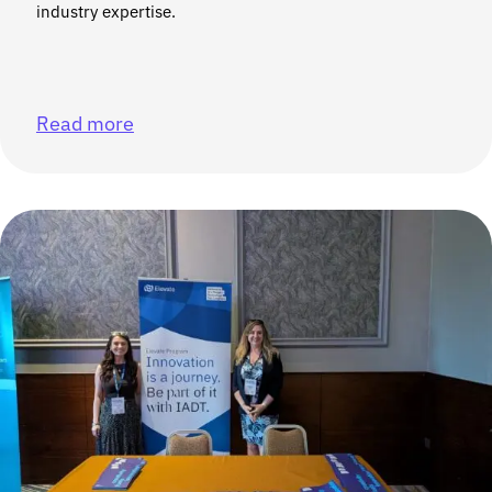
industry expertise.
Read more