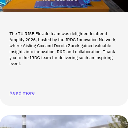
The TU RISE Elevate team was delighted to attend
Amplify 2026, hosted by the IRDG Innovation Network,
where Aisling Cox and Dorota Zurek gained valuable
insights into innovation, R&D and collaboration. Thank
you to the IRDG team for delivering such an inspiring
event.
Read more