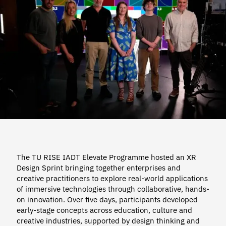
The TU RISE IADT Elevate Programme hosted an XR
Design Sprint bringing together enterprises and
creative practitioners to explore real-world applications
of immersive technologies through collaborative, hands-
on innovation. Over five days, participants developed
early-stage concepts across education, culture and
creative industries, supported by design thinking and