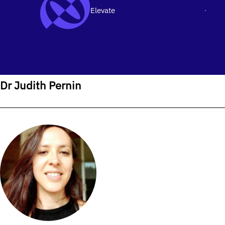
Elevate
Men
SKIP TO CONTENT
Home
›
Our People
›
Dr Judith Pernin
Dr Judith Pernin