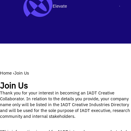
Elevate
Men
SKIP TO CONTENT
Home
›
Join Us
Join Us
Thank you for your interest in becoming an IADT Creative
Collaborator. In relation to the details you provide, your company
name only will be listed in the IADT Creative Industries Directory
and will be used for the sole purpose of IADT executive, research
community and internal stakeholders.