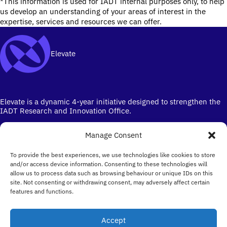
*This information is used for IADT internal purposes only, to help
us develop an understanding of your areas of interest in the
expertise, services and resources we can offer.
Elevate
Elevate is a dynamic 4-year initiative designed to strengthen the
IADT Research and Innovation Office.
Manage Consent
To provide the best experiences, we use technologies like cookies to store
and/or access device information. Consenting to these technologies will
allow us to process data such as browsing behaviour or unique IDs on this
site. Not consenting or withdrawing consent, may adversely affect certain
Ireland's campus for the Creative Industries
features and functions.
Email
elevate@iadt.ie
Accept